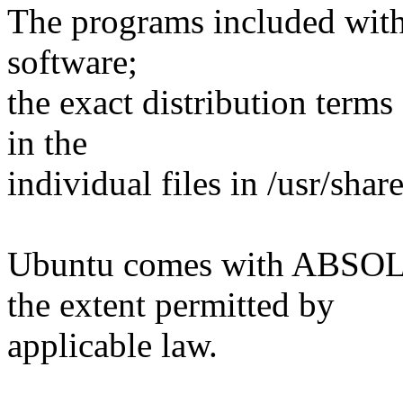
The programs included with
software;
the exact distribution terms
in the
individual files in /usr/shar
Ubuntu comes with ABS
the extent permitted by
applicable law.