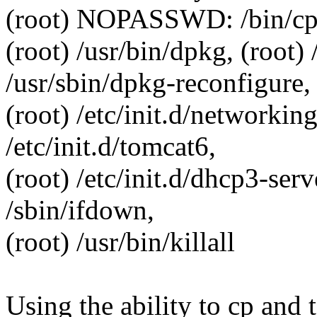
(root) NOPASSWD: /bin/cp, (r
(root) /usr/bin/dpkg, (root) 
/usr/sbin/dpkg-reconfigure,
(root) /etc/init.d/networking
/etc/init.d/tomcat6,
(root) /etc/init.d/dhcp3-serve
/sbin/ifdown,
(root) /usr/bin/killall
Using the ability to cp and 