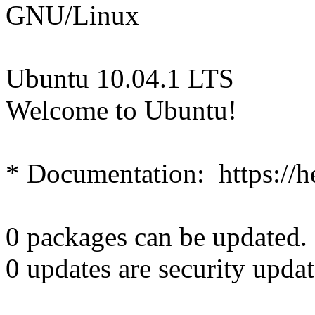
GNU/Linux
Ubuntu 10.04.1 LTS
Welcome to Ubuntu!
* Documentation: https://h
0 packages can be updated.
0 updates are security updat