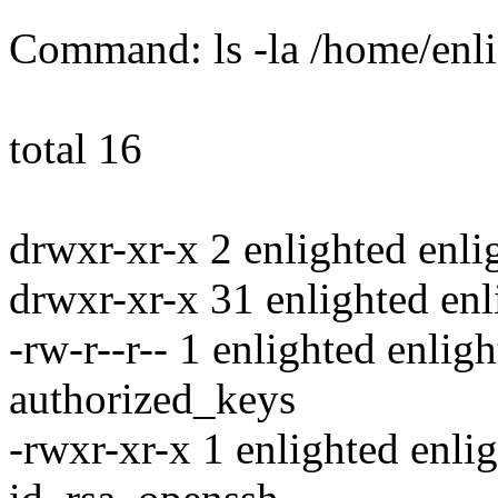
Command: ls -la /home/enli
total 16
drwxr-xr-x 2 enlighted enl
drwxr-xr-x 31 enlighted en
-rw-r--r-- 1 enlighted enli
authorized_keys
-rwxr-xr-x 1 enlighted enl