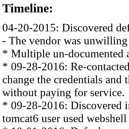
Timeline:
04-20-2015: Discovered def
- The vendor was unwilling 
* Multiple un-documented a
* 09-28-2016: Re-contacted 
change the credentials and 
without paying for service.
* 09-28-2016: Discovered i
tomcat6 user used webshel