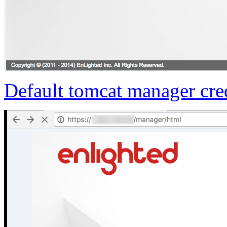
Default tomcat manager cre