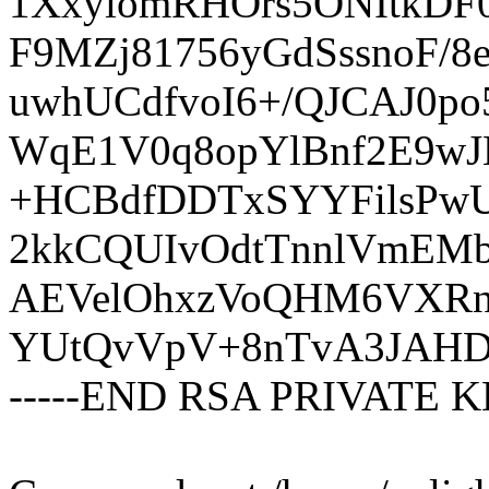
1XxyiomRHOrs5ONItkDF
F9MZj81756yGdSssnoF/
uwhUCdfvoI6+/QJCAJ0p
WqE1V0q8opYlBnf2E9wJ
+HCBdfDDTxSYYFilsPw
2kkCQUIvOdtTnnlVmEMb
AEVelOhxzVoQHM6VXRn
YUtQvVpV+8nTvA3JAHD
-----END RSA PRIVATE KE