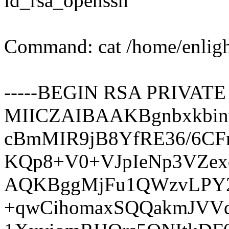
id_rsa_openssh
Command: cat /home/enligh
-----BEGIN RSA PRIVATE 
MIICZAIBAAKBgnbxkbi
cBmMIR9jB8YfRE36/6CF
KQp8+V0+VJpIeNp3VZex
AQKBggMjFu1QWzvLPY2
+qwCihomaxSQQakmJVVd