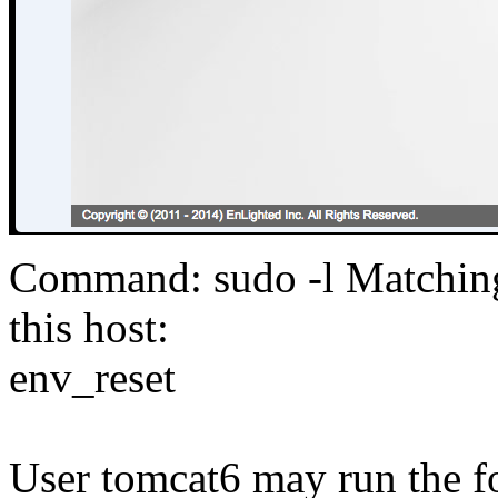
Command: sudo -l Matching 
this host:
env_reset
User tomcat6 may run the f