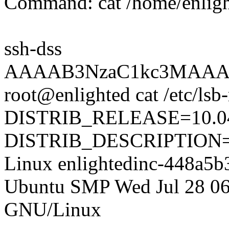
Command: cat /home/enligh
ssh-dss
AAAAB3NzaC1kc3MAAAC
root@enlighted cat /etc/l
DISTRIB_RELEASE=10.0
DISTRIB_DESCRIPTION="U
Linux enlightedinc-448a5b
Ubuntu SMP Wed Jul 28 06
GNU/Linux