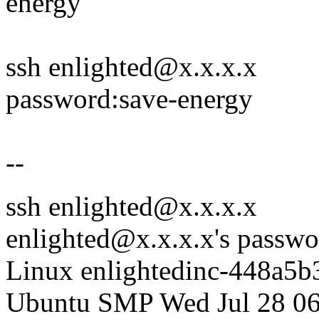
energy
ssh enlighted@x.x.x.x
password:save-energy
--
ssh enlighted@x.x.x.x
enlighted@x.x.x.x's passwo
Linux enlightedinc-448a5b
Ubuntu SMP Wed Jul 28 06