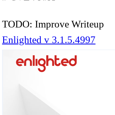
TODO: Improve Writeup
Enlighted v 3.1.5.4997