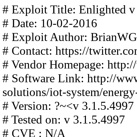
# Exploit Title: Enlighted 
# Date: 10-02-2016
# Exploit Author: BrianWG
# Contact: https://twitter
# Vendor Homepage: http:/
# Software Link: http://ww
solutions/iot-system/energ
# Version: ?~<v 3.1.5.4997
# Tested on: v 3.1.5.4997
# CVE : N/A