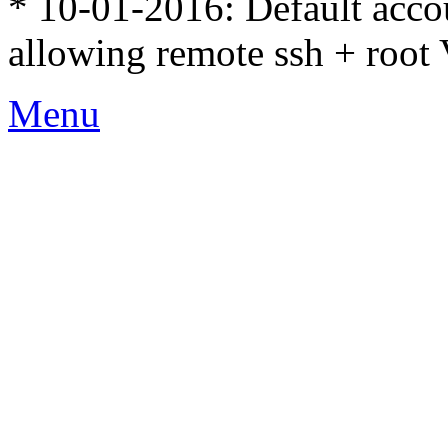
* 10-01-2016: Default accou
allowing remote ssh + root 
Menu