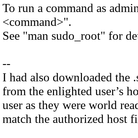
To run a command as adminis
<command>".
See "man sudo_root" for det
--
I had also downloaded the .
from the enlighted user’s h
user as they were world read
match the authorized host fil